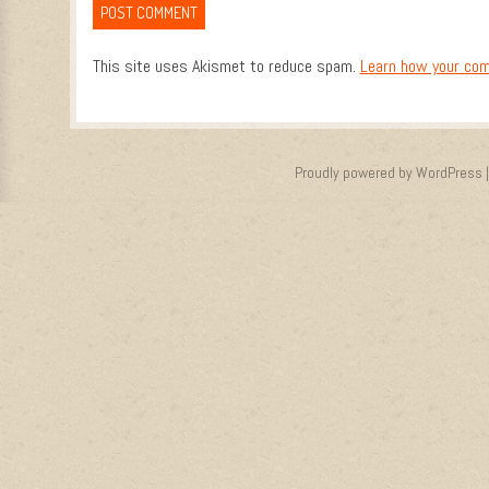
This site uses Akismet to reduce spam.
Learn how your com
Proudly powered by WordPress