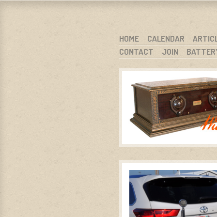
WARCI.O
WISCONSIN ANTIQUE RADIO CLUB, I
SKIP TO CONTENT
HOME
CALENDAR
ARTIC
CONTACT
JOIN
BATTER
MENU