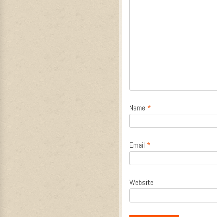
Name
*
Email
*
Website