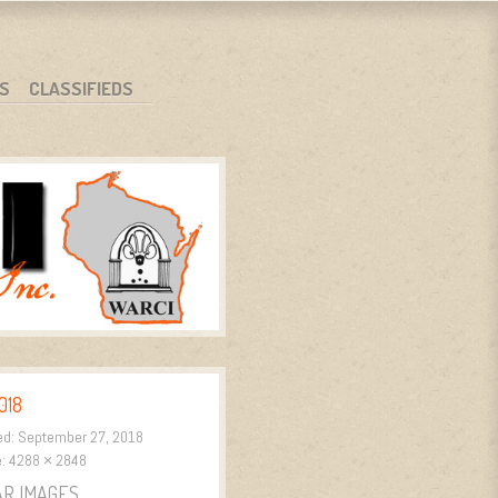
S
CLASSIFIEDS
018
ed:
September 27, 2018
e:
4288 × 2848
AR IMAGES