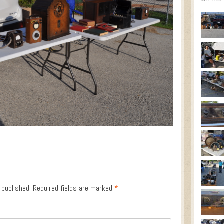
 published.
Required fields are marked
*