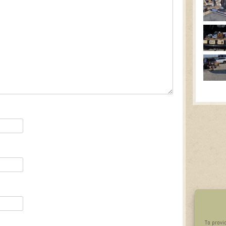
To provi