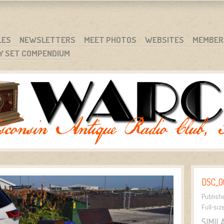
RG
NC.
LES
NEWSLETTERS
MEET PHOTOS
WEBSITES
MEMBER
Y SET COMPENDIUM
DSC_0
Publish
Full-siz
SIMIL