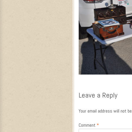
Leave a Reply
Your email address will not be
Comment
*