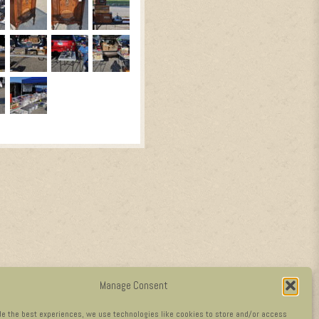
Manage Consent
de the best experiences, we use technologies like cookies to store and/or access