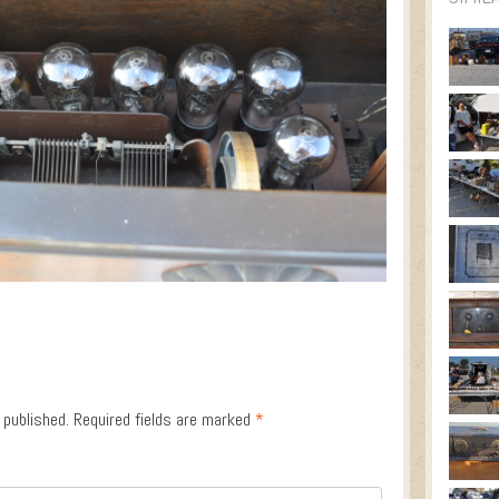
 published.
Required fields are marked
*