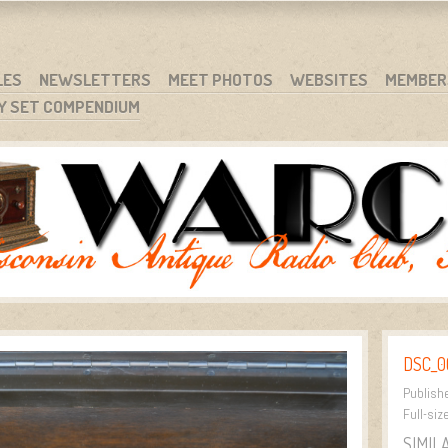
RG
NC.
LES
NEWSLETTERS
MEET PHOTOS
WEBSITES
MEMBER
Y SET COMPENDIUM
DSC_0
Publish
Full-siz
SIMIL