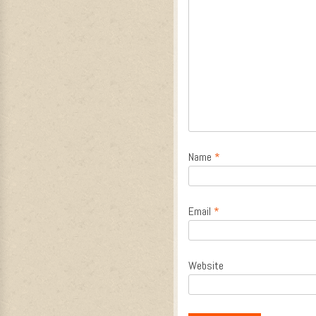
Name
*
Email
*
Website