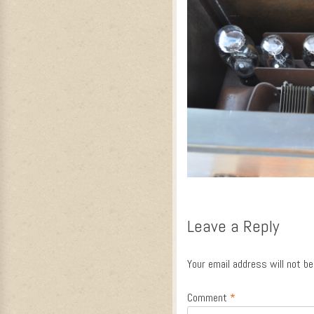
Leave a Reply
Your email address will not be
Comment
*