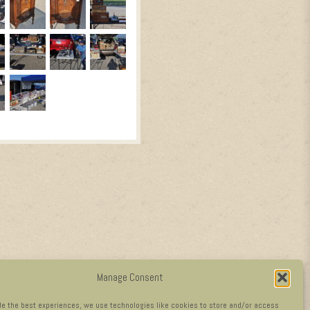
Manage Consent
de the best experiences, we use technologies like cookies to store and/or access