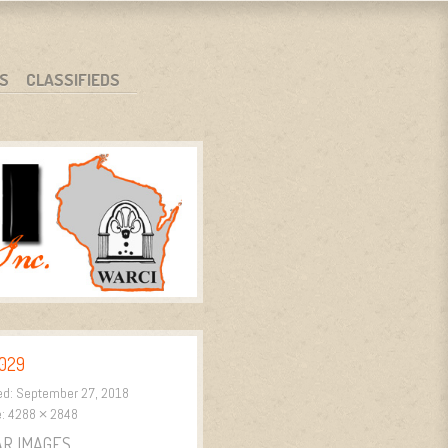
S
CLASSIFIEDS
029
ed:
September 27, 2018
e:
4288 × 2848
AR IMAGES