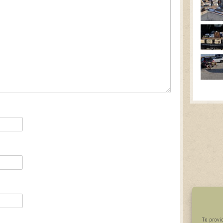
To provi