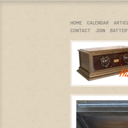
WARCI.O
WISCONSIN ANTIQUE RADIO CLUB, I
SKIP TO CONTENT
HOME
CALENDAR
ARTIC
CONTACT
JOIN
BATTER
MENU