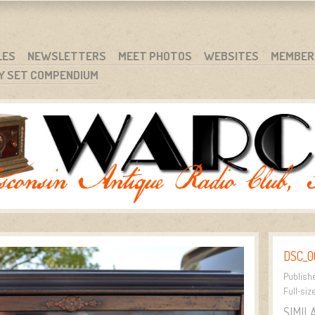
RG
NC.
LES
NEWSLETTERS
MEET PHOTOS
WEBSITES
MEMBER
Y SET COMPENDIUM
DSC_0
Publish
Full-siz
SIMIL