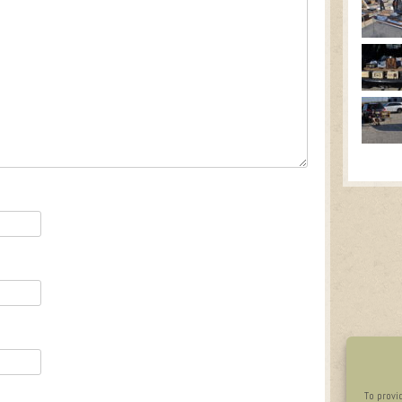
To provi