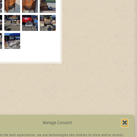
Manage Consent
de the best experiences, we use technologies like cookies to store and/or access