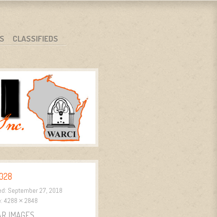
S
CLASSIFIEDS
028
ed:
September 27, 2018
e:
4288 × 2848
AR IMAGES