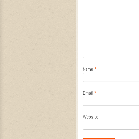
Name
*
Email
*
Website