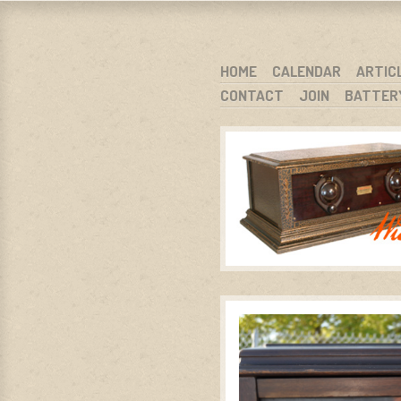
WARCI.O
WISCONSIN ANTIQUE RADIO CLUB, I
SKIP TO CONTENT
HOME
CALENDAR
ARTIC
CONTACT
JOIN
BATTER
MENU