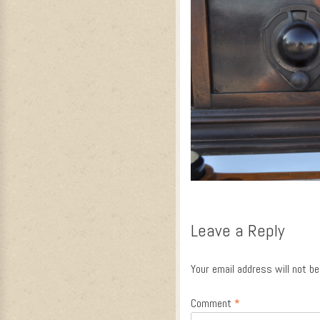
Leave a Reply
Your email address will not be
Comment
*