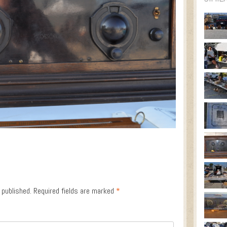
 published.
Required fields are marked
*