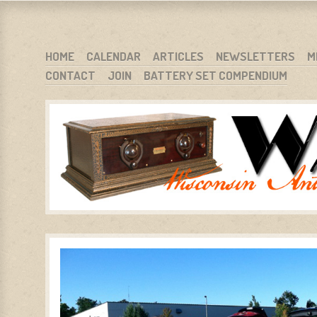
WARCI.ORG
WISCONSIN ANTIQUE RADIO CLUB, INC.
SKIP TO CONTENT
HOME
CALENDAR
ARTICLES
NEWSLETTERS
M
CONTACT
JOIN
BATTERY SET COMPENDIUM
MENU