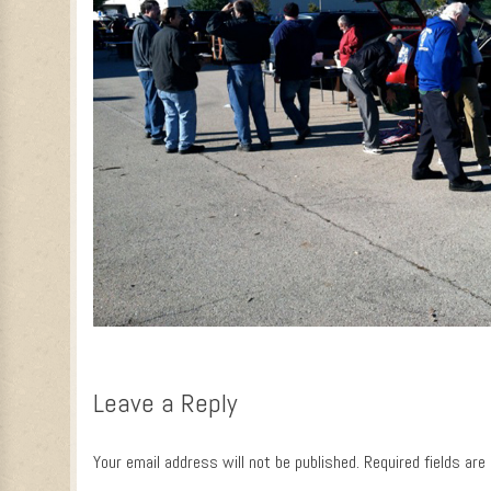
Leave a Reply
Your email address will not be published.
Required fields ar