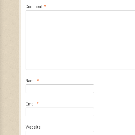
Comment
*
Name
*
Email
*
Website