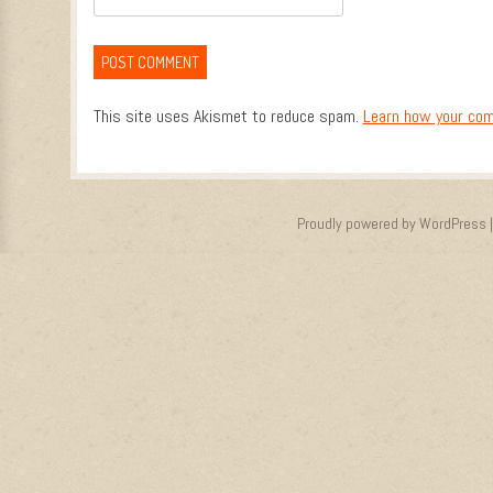
This site uses Akismet to reduce spam.
Learn how your com
Proudly powered by WordPress