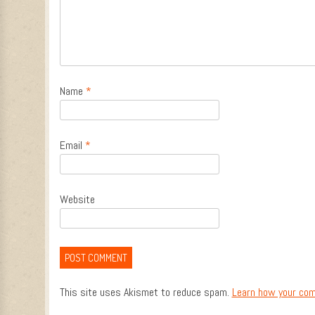
Name
*
Email
*
Website
This site uses Akismet to reduce spam.
Learn how your com