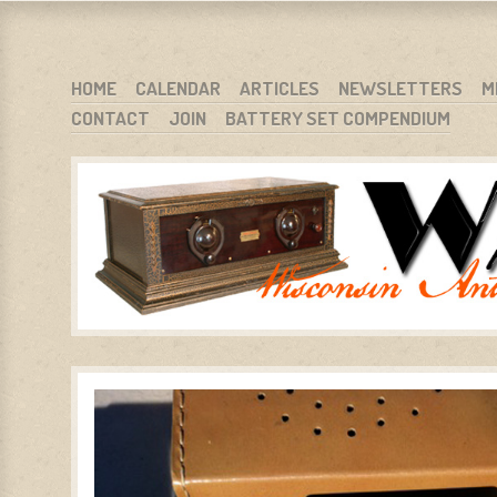
WARCI.ORG
WISCONSIN ANTIQUE RADIO CLUB, INC.
SKIP TO CONTENT
HOME
CALENDAR
ARTICLES
NEWSLETTERS
M
CONTACT
JOIN
BATTERY SET COMPENDIUM
MENU