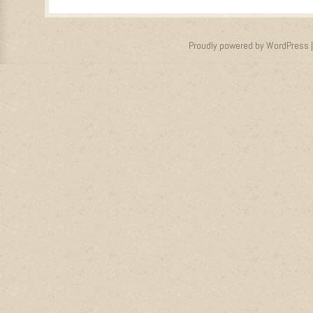
Proudly powered by WordPress