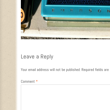
Leave a Reply
Your email address will not be published.
Required fields ar
Comment
*