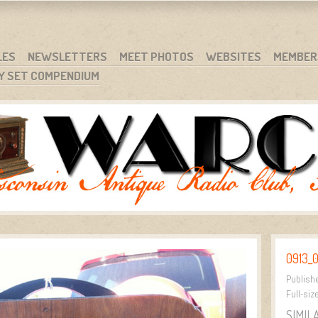
RG
NC.
LES
NEWSLETTERS
MEET PHOTOS
WEBSITES
MEMBER
Y SET COMPENDIUM
0913_0
Publish
Full-siz
SIMIL