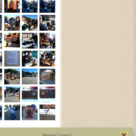
Manage Consent