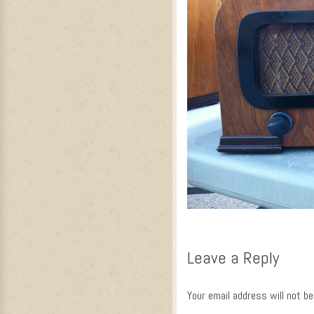
Leave a Reply
Your email address will not be