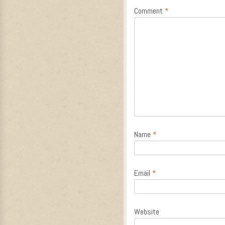
Comment
*
Name
*
Email
*
Website