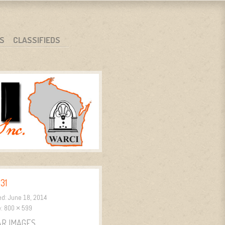
S
CLASSIFIEDS
31
ed:
June 18, 2014
e:
800 × 599
AR IMAGES