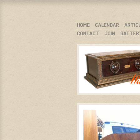
WARCI.O
WISCONSIN ANTIQUE RADIO CLUB, I
SKIP TO CONTENT
HOME
CALENDAR
ARTIC
CONTACT
JOIN
BATTER
MENU