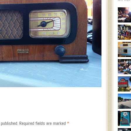
 published.
Required fields are marked
*