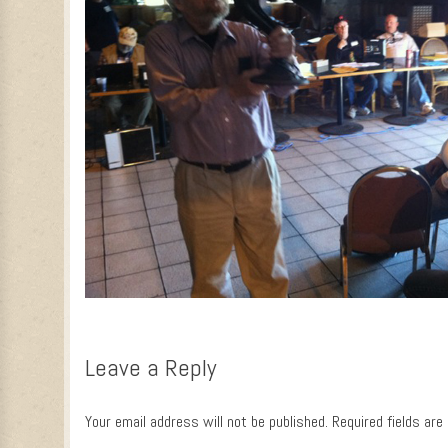
Leave a Reply
Your email address will not be published.
Required fields ar