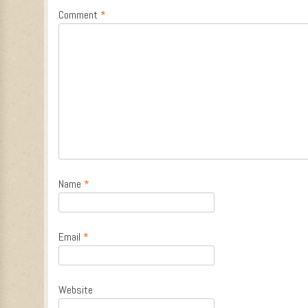
Comment
*
Name
*
Email
*
Website