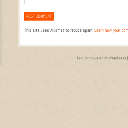
This site uses Akismet to reduce spam.
Learn how your com
Proudly powered by WordPress