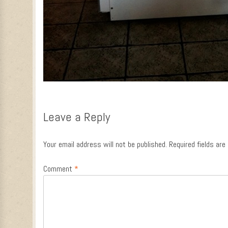
Leave a Reply
Your email address will not be published.
Required fields ar
Comment
*