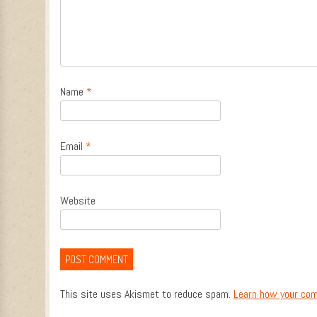
Name
*
Email
*
Website
This site uses Akismet to reduce spam.
Learn how your com