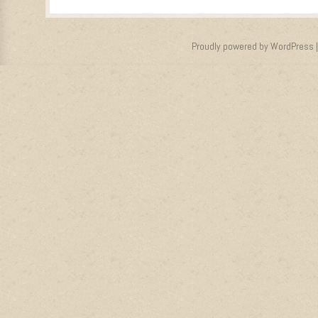
Proudly powered by WordPress