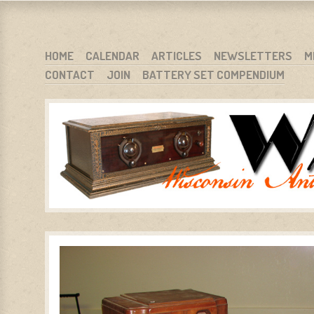
WARCI.ORG
WISCONSIN ANTIQUE RADIO CLUB, INC.
SKIP TO CONTENT
HOME
CALENDAR
ARTICLES
NEWSLETTERS
M
CONTACT
JOIN
BATTERY SET COMPENDIUM
MENU