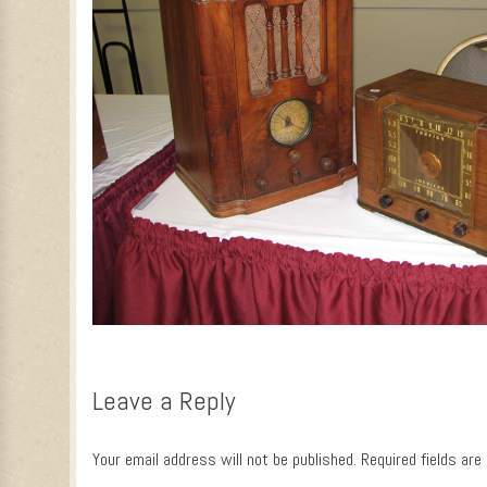
Leave a Reply
Your email address will not be published.
Required fields ar