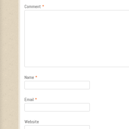
Comment
*
Name
*
Email
*
Website