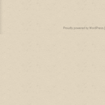
Proudly powered by WordPress