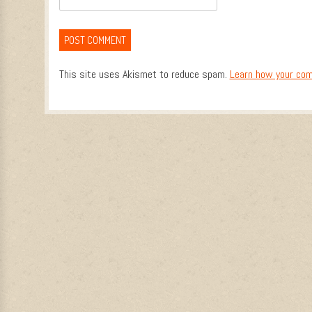
This site uses Akismet to reduce spam.
Learn how your com