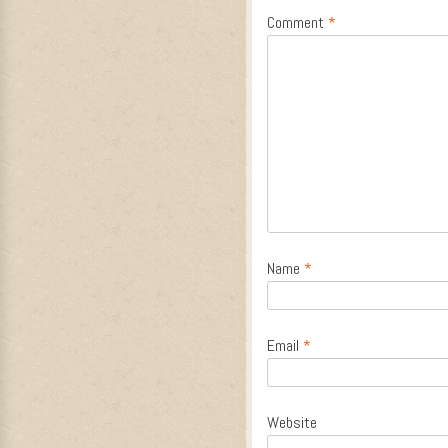
Comment
*
Name
*
Email
*
Website