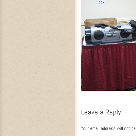
Leave a Reply
Your email address will not be