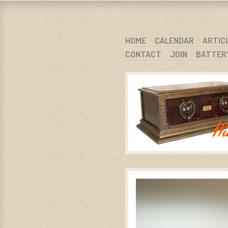
WARCI.O
WISCONSIN ANTIQUE RADIO CLUB, I
SKIP TO CONTENT
HOME
CALENDAR
ARTIC
CONTACT
JOIN
BATTER
MENU