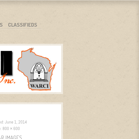
S
CLASSIFIEDS
ed:
June 1, 2014
e:
800 × 600
AR IMAGES