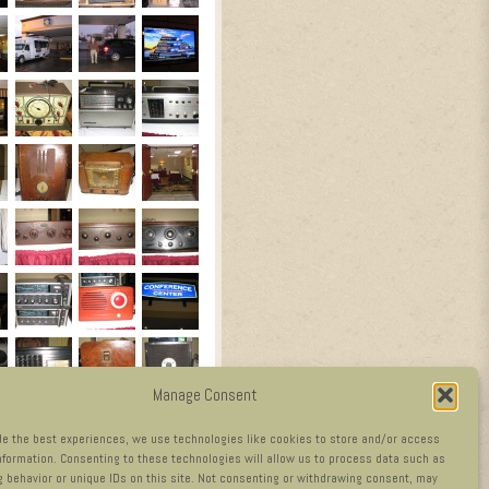
Manage Consent
de the best experiences, we use technologies like cookies to store and/or access
nformation. Consenting to these technologies will allow us to process data such as
 behavior or unique IDs on this site. Not consenting or withdrawing consent, may