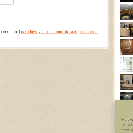
duce spam.
Learn how your comment data is processed.
To provi
device i
browsing