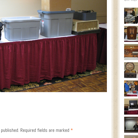
 published.
Required fields are marked
*