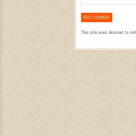
This site uses Akismet to re