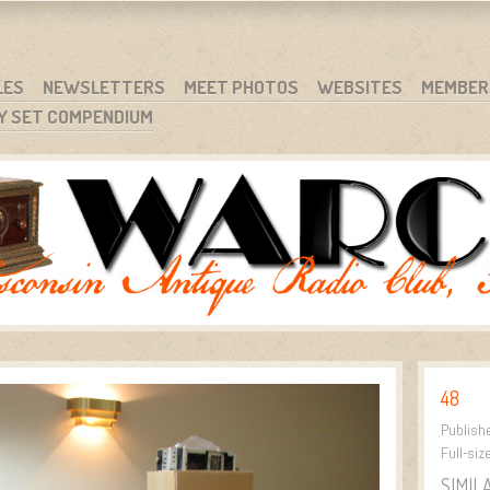
RG
NC.
LES
NEWSLETTERS
MEET PHOTOS
WEBSITES
MEMBER
Y SET COMPENDIUM
48
Publish
Full-siz
SIMIL