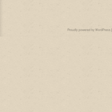
Proudly powered by WordPress