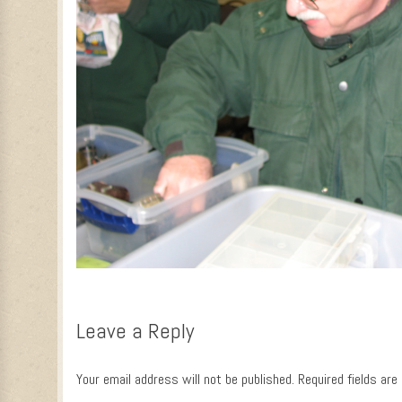
Leave a Reply
Your email address will not be published.
Required fields ar