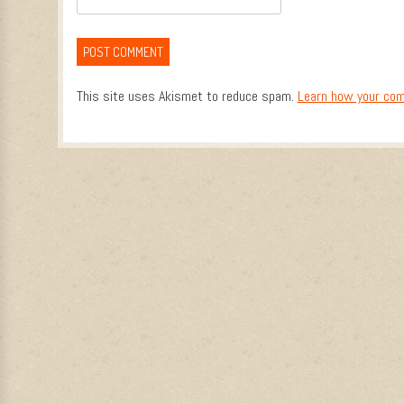
This site uses Akismet to reduce spam.
Learn how your com