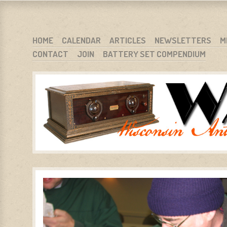
WARCI.ORG
WISCONSIN ANTIQUE RADIO CLUB, INC.
SKIP TO CONTENT
HOME
CALENDAR
ARTICLES
NEWSLETTERS
M
CONTACT
JOIN
BATTERY SET COMPENDIUM
MENU