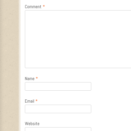
Comment
*
Name
*
Email
*
Website