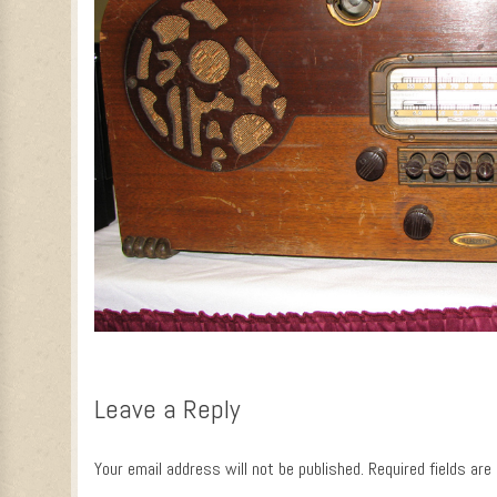
Leave a Reply
Your email address will not be published.
Required fields ar