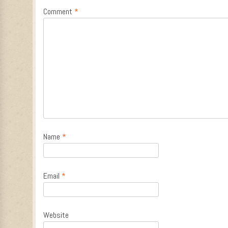
Comment
*
Name
*
Email
*
Website