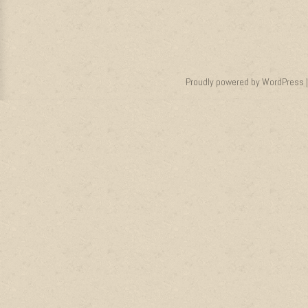
Proudly powered by WordPress