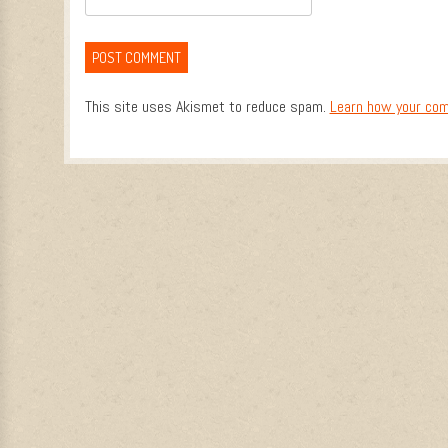
This site uses Akismet to reduce spam.
Learn how your com