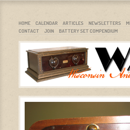
WARCI.ORG
WISCONSIN ANTIQUE RADIO CLUB, INC.
SKIP TO CONTENT
HOME
CALENDAR
ARTICLES
NEWSLETTERS
M
CONTACT
JOIN
BATTERY SET COMPENDIUM
MENU