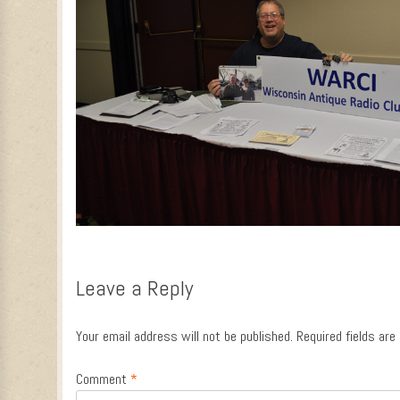
Leave a Reply
Your email address will not be published.
Required fields ar
Comment
*