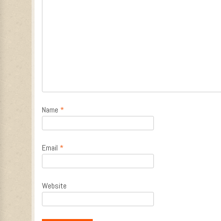
Name
*
Email
*
Website