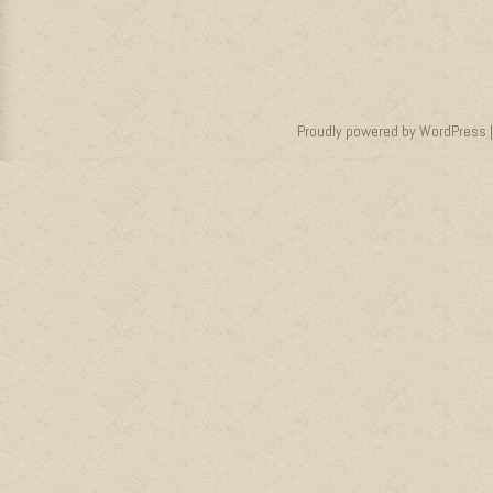
Proudly powered by WordPress