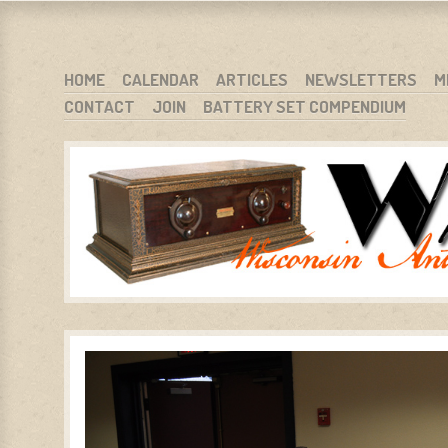
WARCI.ORG
WISCONSIN ANTIQUE RADIO CLUB, INC.
SKIP TO CONTENT
HOME
CALENDAR
ARTICLES
NEWSLETTERS
M
CONTACT
JOIN
BATTERY SET COMPENDIUM
MENU