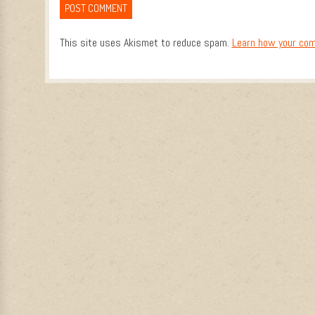
This site uses Akismet to reduce spam.
Learn how your com