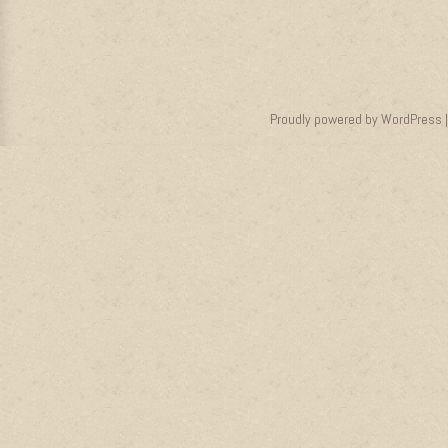
Proudly powered by WordPress