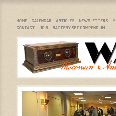
WARCI.ORG
WISCONSIN ANTIQUE RADIO CLUB, INC.
SKIP TO CONTENT
HOME
CALENDAR
ARTICLES
NEWSLETTERS
M
CONTACT
JOIN
BATTERY SET COMPENDIUM
MENU