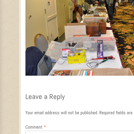
Leave a Reply
Your email address will not be published.
Required fields ar
Comment
*