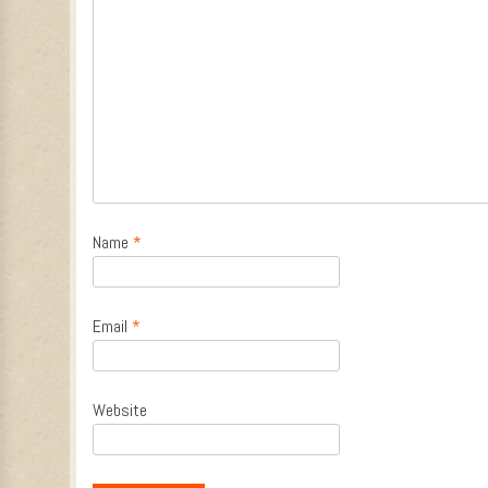
Name
*
Email
*
Website