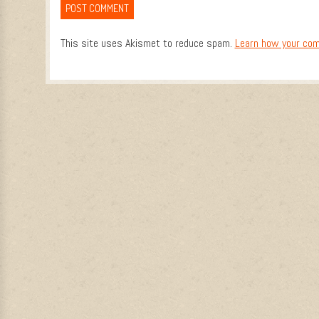
This site uses Akismet to reduce spam.
Learn how your com