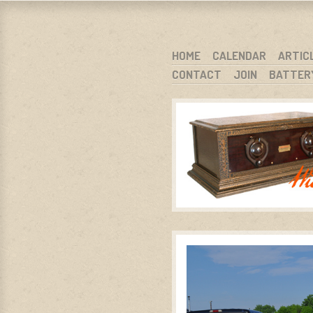
WARCI.O
WISCONSIN ANTIQUE RADIO CLUB, I
SKIP TO CONTENT
HOME
CALENDAR
ARTIC
CONTACT
JOIN
BATTER
MENU