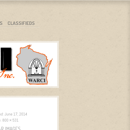
S
CLASSIFIEDS
ed:
June 17, 2014
e:
800 × 531
AR IMAGES