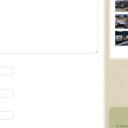
To provi