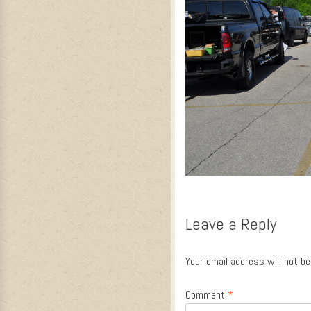
Leave a Reply
Your email address will not be
Comment
*