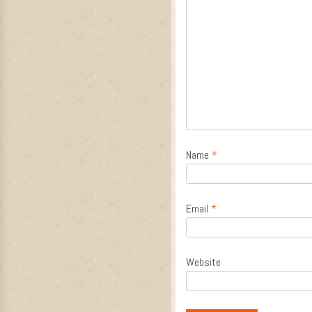
Name
*
Email
*
Website