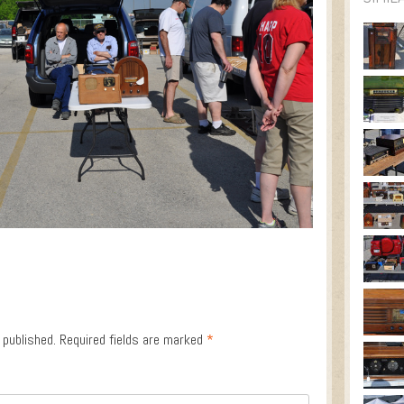
 published.
Required fields are marked
*