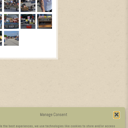
Manage Consent
de the best experiences, we use technologies like cookies to store and/or access