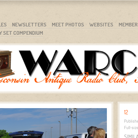
RG
NC.
LES
NEWSLETTERS
MEET PHOTOS
WEBSITES
MEMBER
Y SET COMPENDIUM
12
Publish
Full-siz
SIMIL