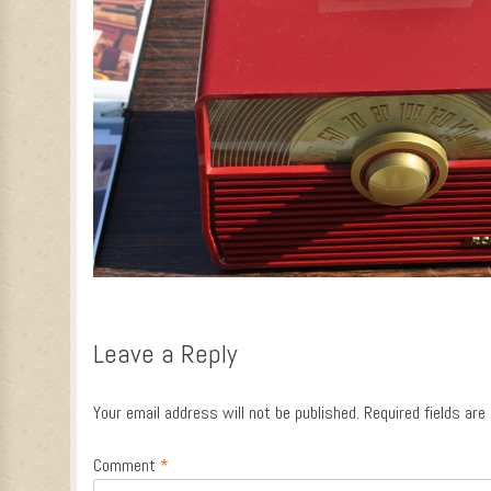
Leave a Reply
Your email address will not be published.
Required fields ar
Comment
*