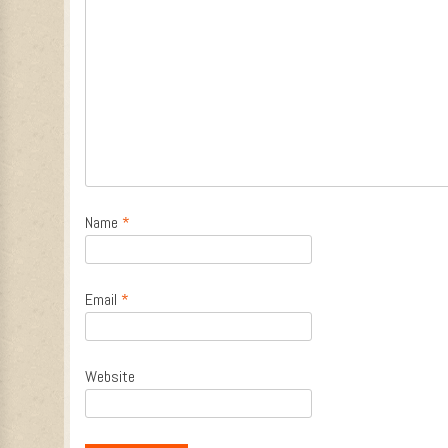
Name
*
Email
*
Website