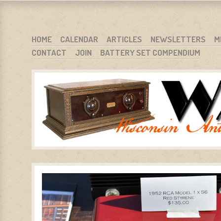
WARCI.ORG
WISCONSIN ANTIQUE RADIO CLUB, INC.
SKIP TO CONTENT
HOME
CALENDAR
ARTICLES
NEWSLETTERS
M
CONTACT
JOIN
BATTERY SET COMPENDIUM
MENU