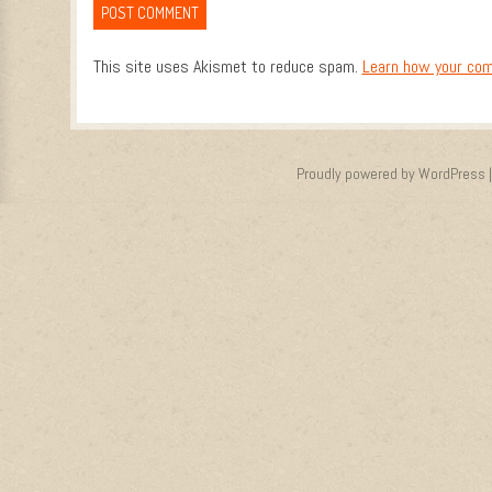
This site uses Akismet to reduce spam.
Learn how your com
Proudly powered by WordPress