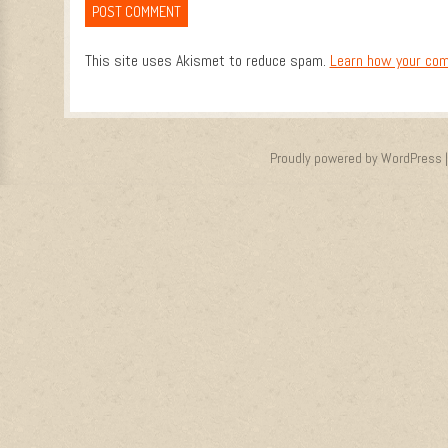
This site uses Akismet to reduce spam.
Learn how your com
Proudly powered by WordPress