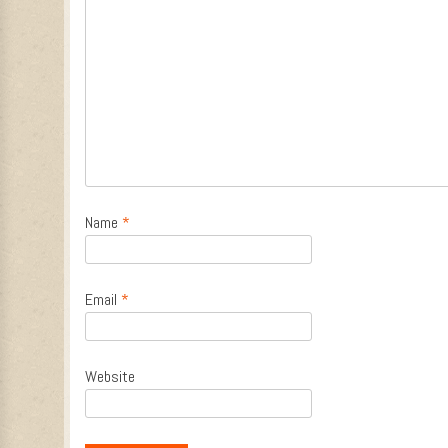
Name
*
Email
*
Website