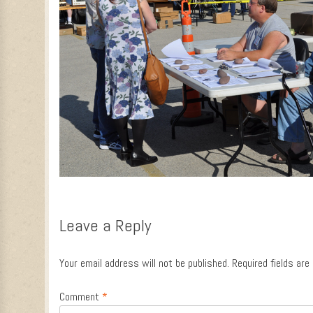
Leave a Reply
Your email address will not be published.
Required fields ar
Comment
*