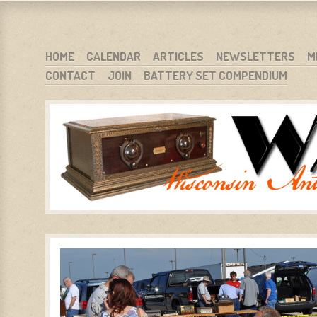
WARCI.ORG
WISCONSIN ANTIQUE RADIO CLUB, INC.
SKIP TO CONTENT
HOME
CALENDAR
ARTICLES
NEWSLETTERS
M
CONTACT
JOIN
BATTERY SET COMPENDIUM
MENU