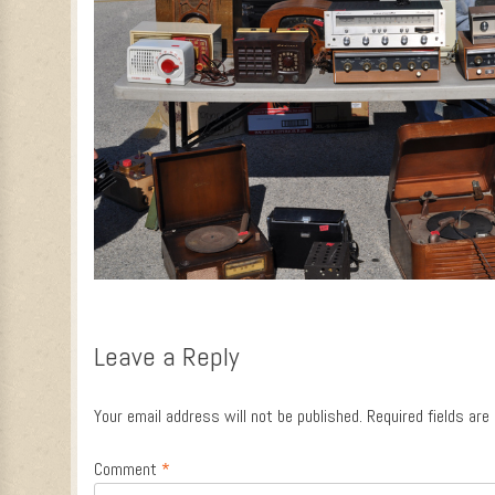
Leave a Reply
Your email address will not be published.
Required fields ar
Comment
*