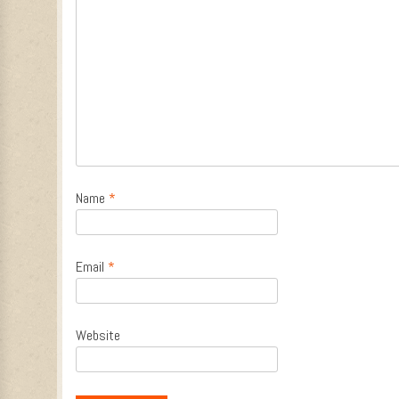
Name
*
Email
*
Website