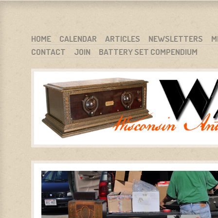
WARCI.ORG
WISCONSIN ANTIQUE RADIO CLUB, INC.
SKIP TO CONTENT
HOME
CALENDAR
ARTICLES
NEWSLETTERS
M
CONTACT
JOIN
BATTERY SET COMPENDIUM
MENU