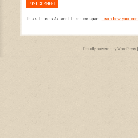
This site uses Akismet to reduce spam.
Learn how your com
Proudly powered by WordPress