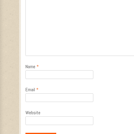
Name
*
Email
*
Website