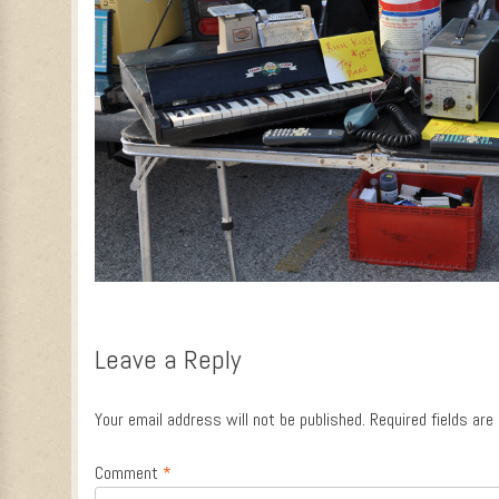
Leave a Reply
Your email address will not be published.
Required fields ar
Comment
*