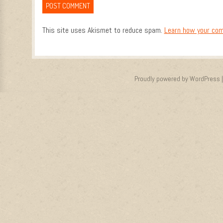
This site uses Akismet to reduce spam.
Learn how your com
Proudly powered by WordPress