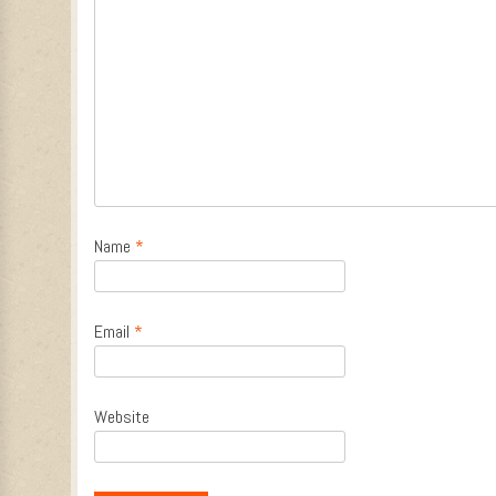
Name
*
Email
*
Website