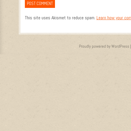
This site uses Akismet to reduce spam.
Learn how your com
Proudly powered by WordPress