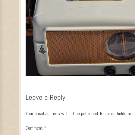
Leave a Reply
Your email address will not be published.
Required fields ar
Comment
*