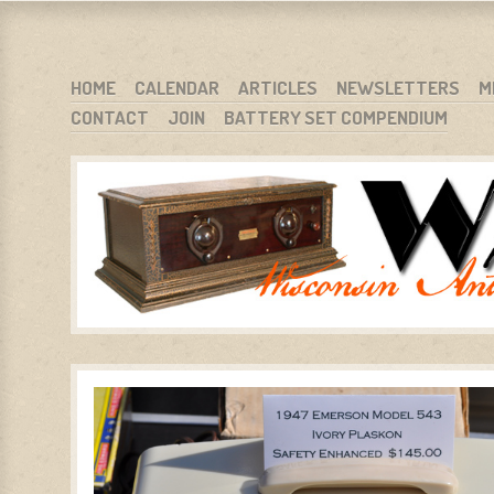
WARCI.ORG
WISCONSIN ANTIQUE RADIO CLUB, INC.
SKIP TO CONTENT
HOME
CALENDAR
ARTICLES
NEWSLETTERS
M
CONTACT
JOIN
BATTERY SET COMPENDIUM
MENU