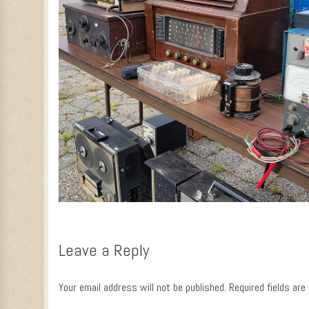
Leave a Reply
Your email address will not be published.
Required fields ar