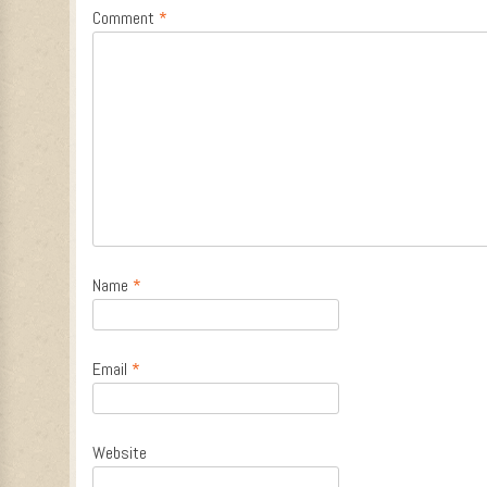
Comment
*
Name
*
Email
*
Website