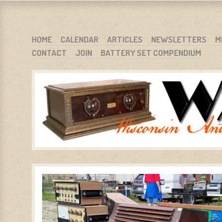
WARCI.ORG
WISCONSIN ANTIQUE RADIO CLUB, INC.
SKIP TO CONTENT
HOME
CALENDAR
ARTICLES
NEWSLETTERS
M
CONTACT
JOIN
BATTERY SET COMPENDIUM
MENU