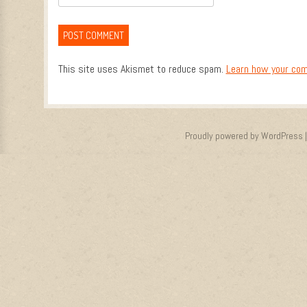
This site uses Akismet to reduce spam.
Learn how your com
Proudly powered by WordPress