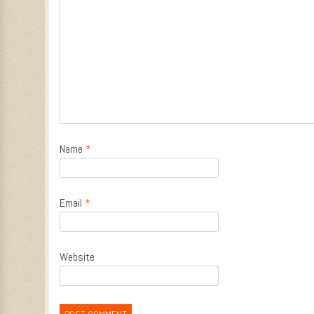
Name
*
Email
*
Website