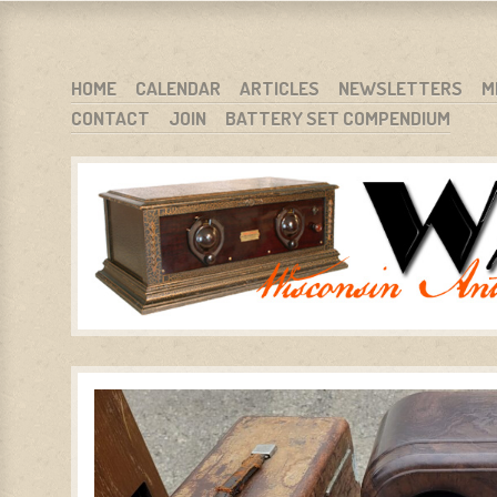
WARCI.ORG
WISCONSIN ANTIQUE RADIO CLUB, INC.
SKIP TO CONTENT
HOME
CALENDAR
ARTICLES
NEWSLETTERS
M
CONTACT
JOIN
BATTERY SET COMPENDIUM
MENU