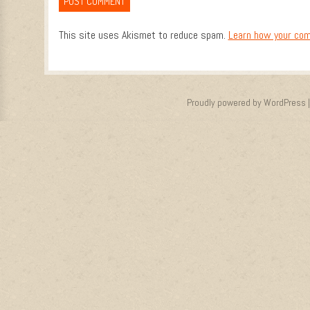
This site uses Akismet to reduce spam.
Learn how your com
Proudly powered by WordPress