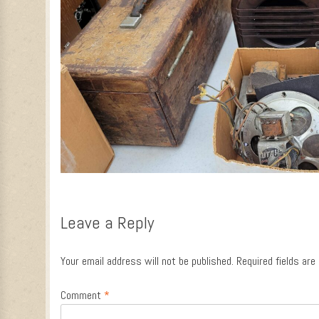
Leave a Reply
Your email address will not be published.
Required fields ar
Comment
*