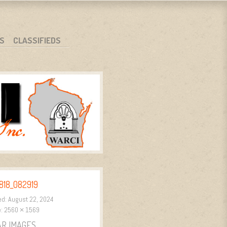
S
CLASSIFIEDS
818_082919
ed:
August 22, 2024
e:
2560 × 1569
AR IMAGES