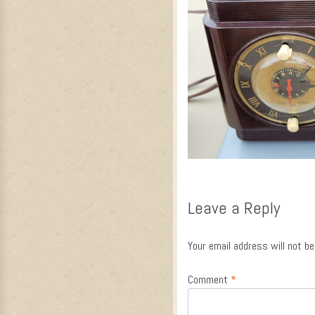
Leave a Reply
Your email address will not be
Comment
*