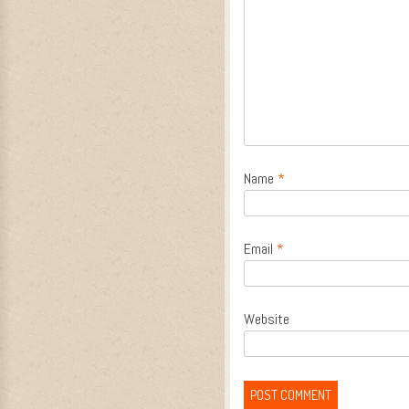
Name
*
Email
*
Website