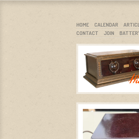
WARCI.O
WISCONSIN ANTIQUE RADIO CLUB, I
SKIP TO CONTENT
HOME
CALENDAR
ARTIC
CONTACT
JOIN
BATTER
MENU