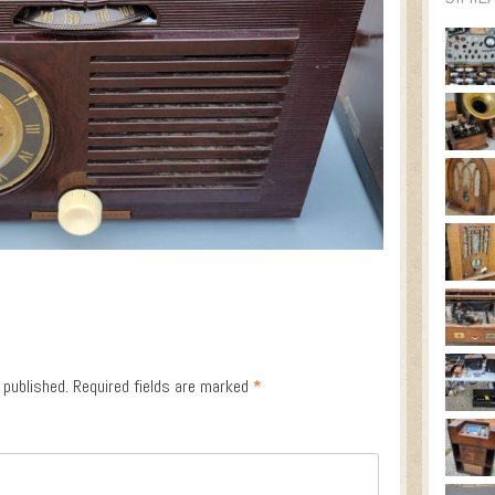
 published.
Required fields are marked
*