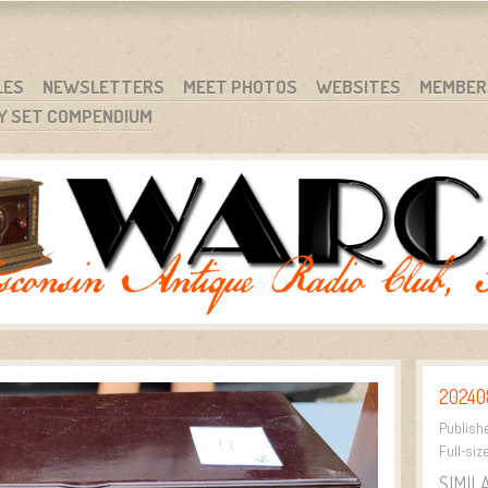
RG
NC.
LES
NEWSLETTERS
MEET PHOTOS
WEBSITES
MEMBER
Y SET COMPENDIUM
20240
Publish
Full-siz
SIMIL