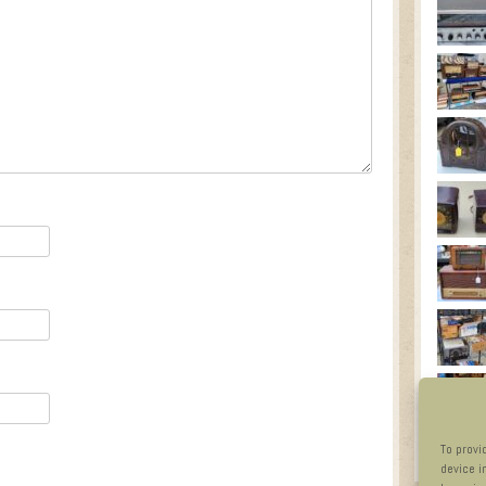
To provi
device i