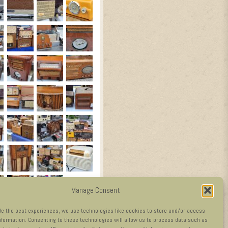
Manage Consent
de the best experiences, we use technologies like cookies to store and/or access
nformation. Consenting to these technologies will allow us to process data such as