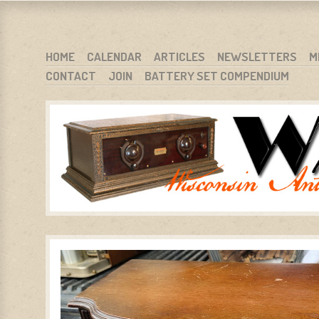
WARCI.ORG
WISCONSIN ANTIQUE RADIO CLUB, INC.
SKIP TO CONTENT
HOME
CALENDAR
ARTICLES
NEWSLETTERS
M
CONTACT
JOIN
BATTERY SET COMPENDIUM
MENU