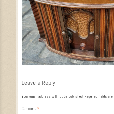
Leave a Reply
Your email address will not be published.
Required fields ar
Comment
*