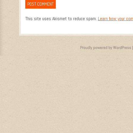
This site uses Akismet to reduce spam.
Learn how your com
Proudly powered by WordPress