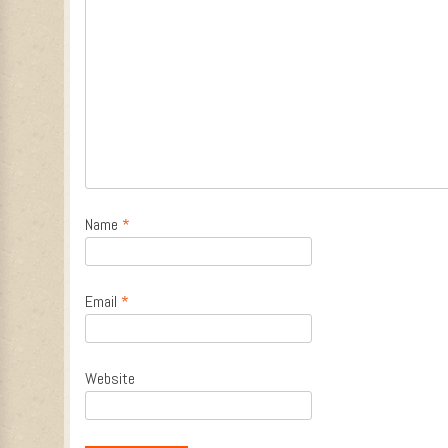
Name
*
Email
*
Website