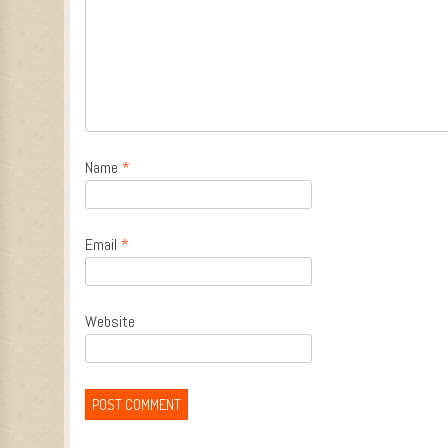
Name
*
Email
*
Website