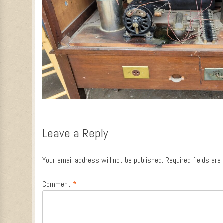
Leave a Reply
Your email address will not be published.
Required fields ar
Comment
*