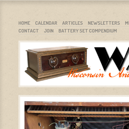
WARCI.ORG
WISCONSIN ANTIQUE RADIO CLUB, INC.
SKIP TO CONTENT
HOME
CALENDAR
ARTICLES
NEWSLETTERS
M
CONTACT
JOIN
BATTERY SET COMPENDIUM
MENU