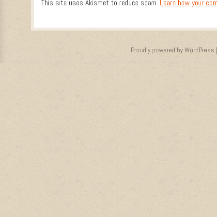
This site uses Akismet to reduce spam.
Learn how your com
Proudly powered by WordPress