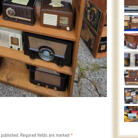
 published.
Required fields are marked
*