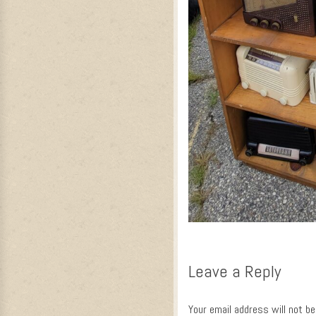
Leave a Reply
Your email address will not be