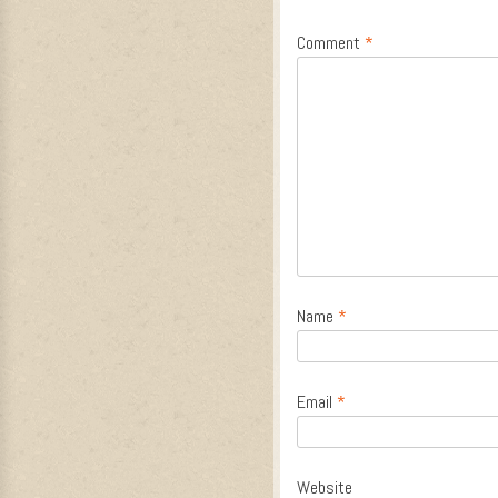
Comment
*
Name
*
Email
*
Website