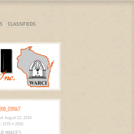
S
CLASSIFIEDS
18_091147
ed:
August 22, 2024
e:
1570 × 2560
AR IMAGES