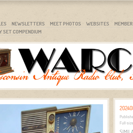
RG
NC.
LES
NEWSLETTERS
MEET PHOTOS
WEBSITES
MEMBER
Y SET COMPENDIUM
202408
Publish
Full-siz
SIMIL