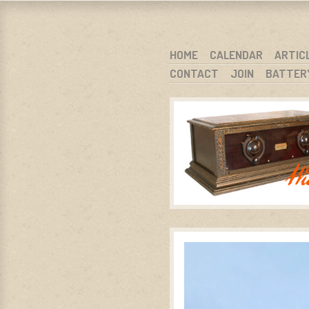
WARCI.O
WISCONSIN ANTIQUE RADIO CLUB, I
SKIP TO CONTENT
HOME
CALENDAR
ARTIC
CONTACT
JOIN
BATTER
MENU