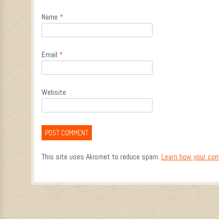
Name
*
Email
*
Website
This site uses Akismet to reduce spam.
Learn how your com