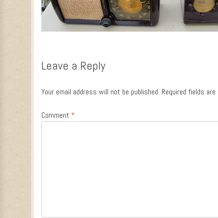
Leave a Reply
Your email address will not be published.
Required fields ar
Comment
*