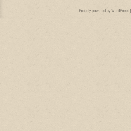
Proudly powered by WordPress