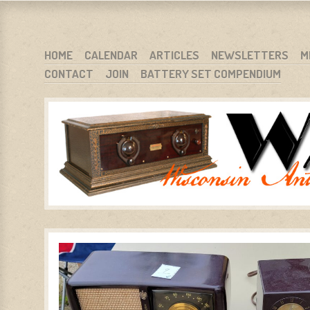
WARCI.ORG
WISCONSIN ANTIQUE RADIO CLUB, INC.
SKIP TO CONTENT
HOME
CALENDAR
ARTICLES
NEWSLETTERS
M
CONTACT
JOIN
BATTERY SET COMPENDIUM
MENU