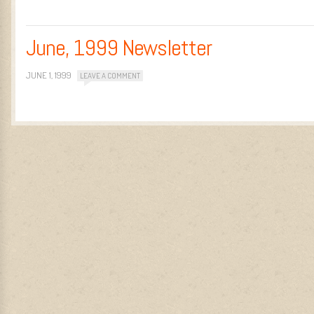
June, 1999 Newsletter
JUNE 1, 1999
LEAVE A COMMENT
Post navigation