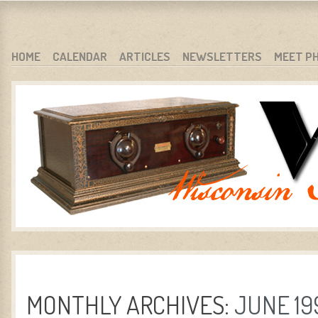
WARCI.ORG
WISCONSIN ANTIQUE RADIO CLUB, INC.
SKIP TO CONTENT
HOME
CALENDAR
ARTICLES
NEWSLETTERS
MEET P
MENU
MONTHLY ARCHIVES:
JUNE 19