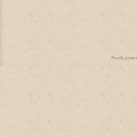
Proudly power