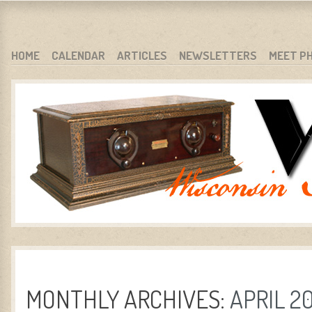
WARCI.ORG
WISCONSIN ANTIQUE RADIO CLUB, INC.
SKIP TO CONTENT
HOME
CALENDAR
ARTICLES
NEWSLETTERS
MEET P
MENU
MONTHLY ARCHIVES:
APRIL 2