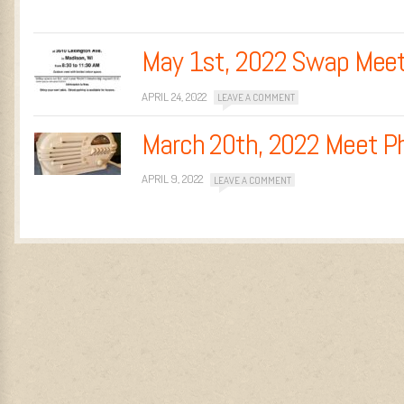
May 1st, 2022 Swap Mee
APRIL 24, 2022
LEAVE A COMMENT
March 20th, 2022 Meet P
APRIL 9, 2022
LEAVE A COMMENT
Post navigation