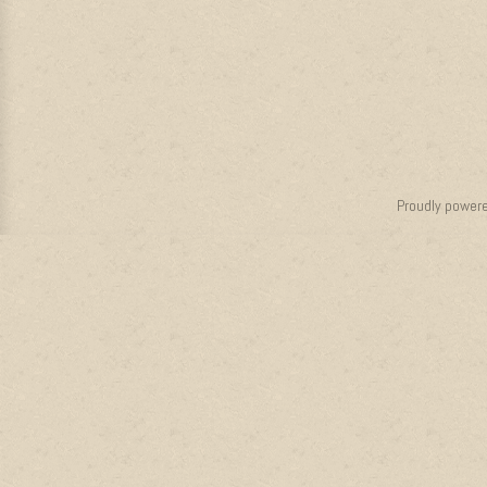
Proudly power