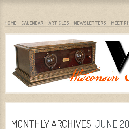
WARCI.ORG
WISCONSIN ANTIQUE RADIO CLUB, INC.
SKIP TO CONTENT
HOME
CALENDAR
ARTICLES
NEWSLETTERS
MEET P
MENU
MONTHLY ARCHIVES:
JUNE 2