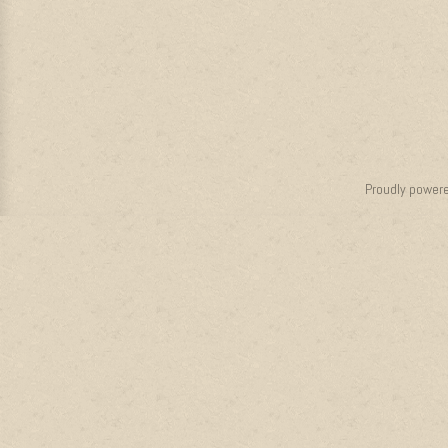
Proudly power