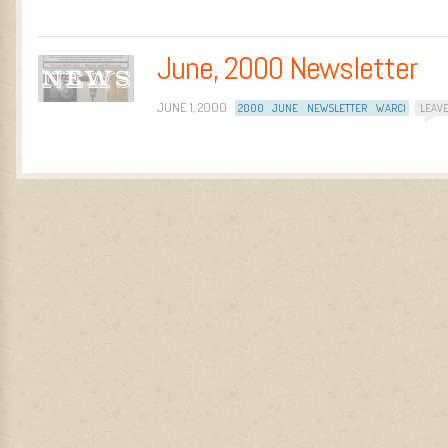
June, 2000 Newsletter
JUNE 1, 2000
2000
JUNE
NEWSLETTER
WARCI
LEAV
Post navigation