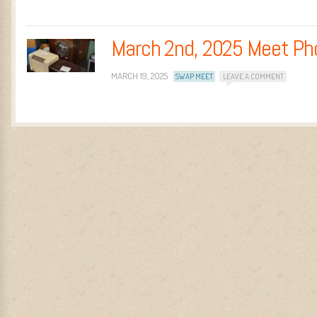
March 2nd, 2025 Meet Ph
MARCH 19, 2025
SWAP MEET
LEAVE A COMMENT
Post navigation