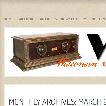
WARCI.ORG
WISCONSIN ANTIQUE RADIO CLUB, INC.
SKIP TO CONTENT
HOME
CALENDAR
ARTICLES
NEWSLETTERS
MEET P
MENU
MONTHLY ARCHIVES:
MARCH 