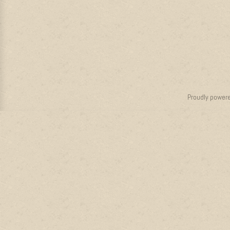
Proudly power