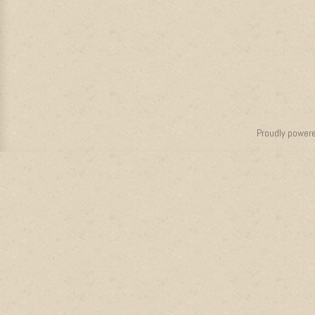
Proudly power