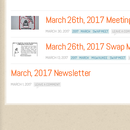
March 26th, 2017 Meetin
MARCH 30, 2017
2017
MARCH
SWAP MEET
LEAVE A CO
March 26th, 2017 Swap 
MARCH 13, 2017
2017
MARCH
MILWAUKEE
SWAP MEET
March, 2017 Newsletter
MARCH 1, 2017
LEAVE A COMMENT
Post navigation