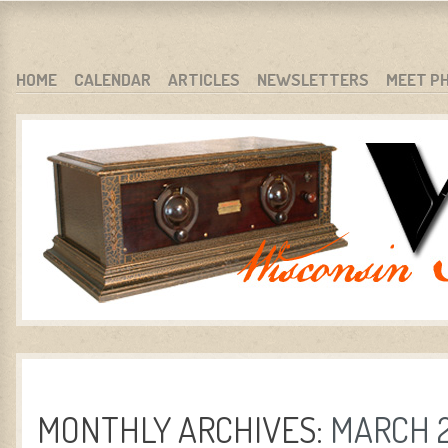
WARCI.ORG
WISCONSIN ANTIQUE RADIO CLUB, INC.
SKIP TO CONTENT
HOME
CALENDAR
ARTICLES
NEWSLETTERS
MEET P
MENU
MONTHLY ARCHIVES:
MARCH 2