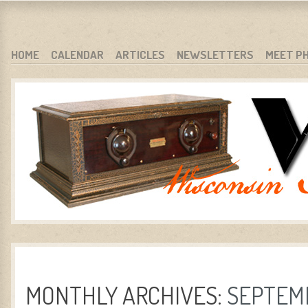
WARCI.ORG
WISCONSIN ANTIQUE RADIO CLUB, INC.
SKIP TO CONTENT
HOME
CALENDAR
ARTICLES
NEWSLETTERS
MEET P
MENU
MONTHLY ARCHIVES:
SEPTEM