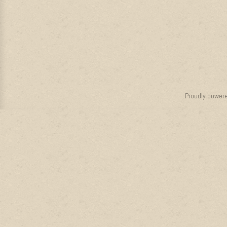
Proudly power