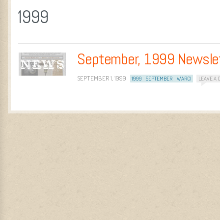
1999
September, 1999 Newsle
SEPTEMBER 1, 1999
1999
SEPTEMBER
WARCI
LEAVE A
Post navigation