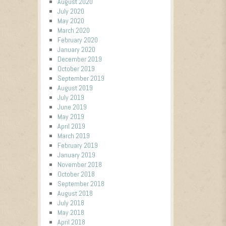
August 2020
July 2020
May 2020
March 2020
February 2020
January 2020
December 2019
October 2019
September 2019
August 2019
July 2019
June 2019
May 2019
April 2019
March 2019
February 2019
January 2019
November 2018
October 2018
September 2018
August 2018
July 2018
May 2018
April 2018