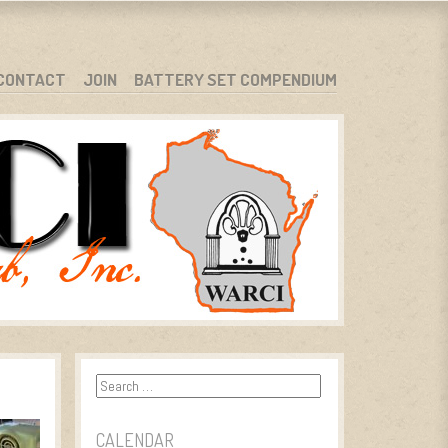
CONTACT
JOIN
BATTERY SET COMPENDIUM
Search
CALENDAR