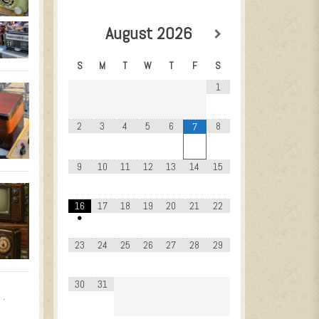
August
2026
S
M
T
W
T
F
S
1
2
3
4
5
6
8
7
9
10
11
12
13
14
15
16
17
18
19
20
21
22
•
23
24
25
26
27
28
29
30
31