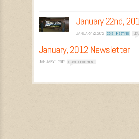
January 22nd, 20
JANUARY 22, 2012
2012
MEETING
LEA
January, 2012 Newsletter
JANUARY 1, 2012
LEAVE A COMMENT
Post navigation