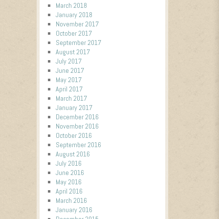
March 2018
January 2018
November 2017
October 2017
September 2017
August 2017
July 2017
June 2017
May 2017
April 2017
March 2017
January 2017
December 2016
November 2016
October 2016
September 2016
August 2016
July 2016
June 2016
May 2016
April 2016
March 2016
January 2016