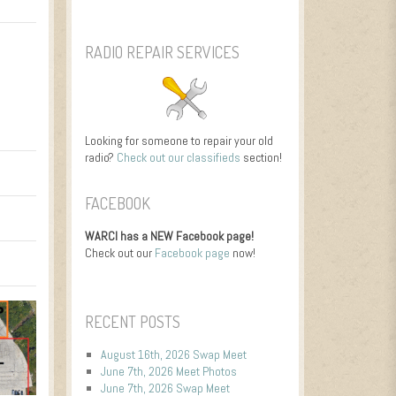
RADIO REPAIR SERVICES
Looking for someone to repair your old
radio?
Check out our classifieds
section!
FACEBOOK
WARCI has a NEW Facebook page!
Check out our
Facebook page
now!
RECENT POSTS
August 16th, 2026 Swap Meet
June 7th, 2026 Meet Photos
June 7th, 2026 Swap Meet