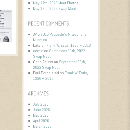
May 17th, 2026 Meet Photos
May 17th, 2026 Swap Meet
RECENT COMMENTS
JV
on
Bob Paquette’s Microphone
Museum
Luke
on
Frank W. Estis, 1926 – 2018
admin
on
September 11th, 2022
Swap Meet
Chris Reuter
on
September 11th,
2022 Swap Meet
Paul Dorobialski
on
Frank W. Estis,
1926 – 2018
ARCHIVES
July 2026
June 2026
May 2026
April 2026
March 2026