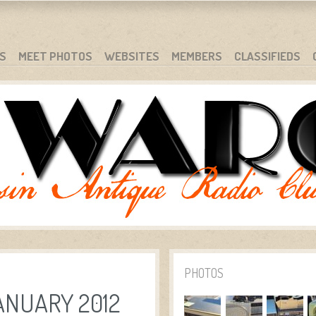
S
MEET PHOTOS
WEBSITES
MEMBERS
CLASSIFIEDS
PHOTOS
ANUARY 2012