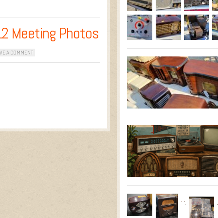
12 Meeting Photos
VE A COMMENT