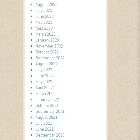
August 2023
July 2023
June 2023
May 2023
April 2023
March 2023
January 2023
November 2022
October 2022
September 2022
August 2022
July 2022
June 2022
May 2022
April 2022
March 2022
January 2022
October 2021
September 2021
August 2021
July 2021
June 2021
September 2020