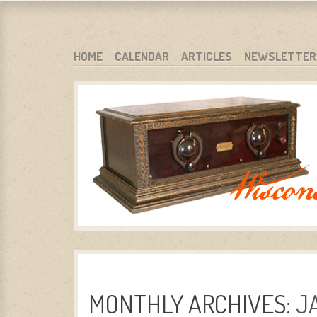
WARCI.ORG
WISCONSIN ANTIQUE RADIO CLUB, INC.
SKIP TO CONTENT
HOME
CALENDAR
ARTICLES
NEWSLETTER
MENU
MONTHLY ARCHIVES:
J