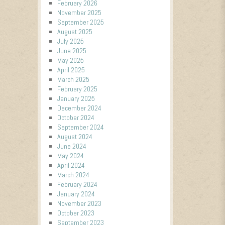
February 2026
November 2025
September 2025
August 2025
July 2025
June 2025
May 2025
April 2025
March 2025
February 2025
January 2025
December 2024
October 2024
September 2024
August 2024
June 2024
May 2024
April 2024
March 2024
February 2024
January 2024
November 2023
October 2023
September 2023