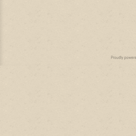
Proudly power