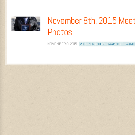
November 8th, 2015 Meet
Photos
NOVEMBER 9, 2015
2015
NOVEMBER
SWAP MEET
WARCI
Post navigation