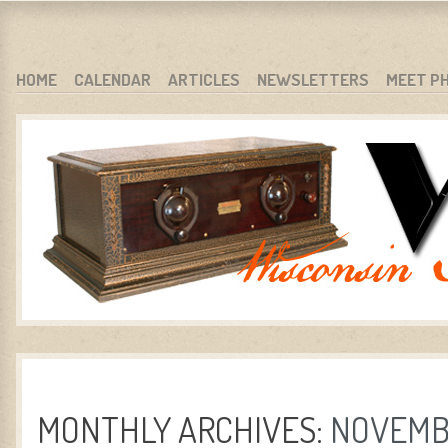
WARCI.ORG
WISCONSIN ANTIQUE RADIO CLUB, INC.
SKIP TO CONTENT
HOME
CALENDAR
ARTICLES
NEWSLETTERS
MEET P
MENU
MONTHLY ARCHIVES:
NOVEMB