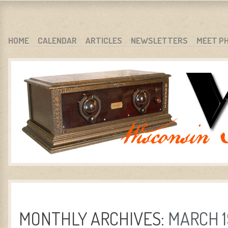
WARCI.ORG
WISCONSIN ANTIQUE RADIO CLUB, INC.
SKIP TO CONTENT
HOME
CALENDAR
ARTICLES
NEWSLETTERS
MEET P
MENU
MONTHLY ARCHIVES:
MARCH 