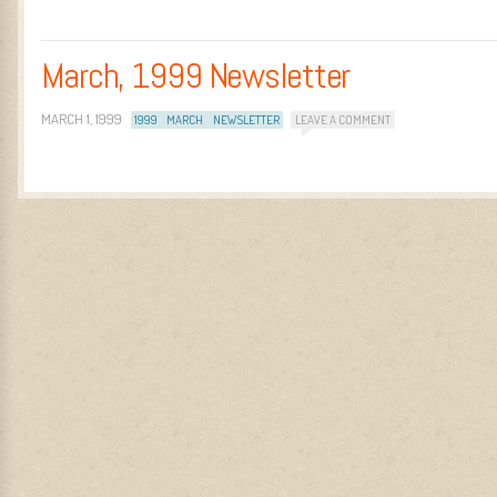
March, 1999 Newsletter
MARCH 1, 1999
1999
MARCH
NEWSLETTER
LEAVE A COMMENT
Post navigation