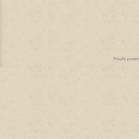
Proudly power