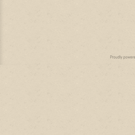
Proudly power