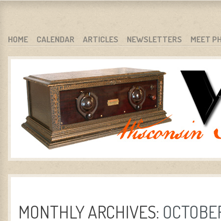
WARCI.ORG
WISCONSIN ANTIQUE RADIO CLUB, INC.
SKIP TO CONTENT
HOME
CALENDAR
ARTICLES
NEWSLETTERS
MEET P
MENU
MONTHLY ARCHIVES:
OCTOBER