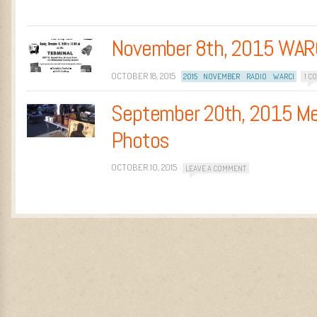
November 8th, 2015 WAR
OCTOBER 18, 2015
2015
NOVEMBER
RADIO
WARCI
1 C
September 20th, 2015 Me
Photos
OCTOBER 10, 2015
LEAVE A COMMENT
Post navigation