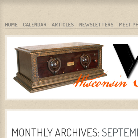
WARCI.ORG
WISCONSIN ANTIQUE RADIO CLUB, INC.
SKIP TO CONTENT
HOME
CALENDAR
ARTICLES
NEWSLETTERS
MEET P
MENU
MONTHLY ARCHIVES:
SEPTEMB