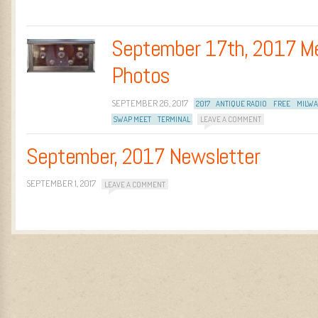
September 17th, 2017 M
Photos
SEPTEMBER 26, 2017
2017
ANTIQUE RADIO
FREE
MILW
SWAP MEET
TERMINAL
LEAVE A COMMENT
September, 2017 Newsletter
SEPTEMBER 1, 2017
LEAVE A COMMENT
Post navigation