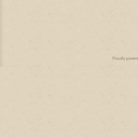
Proudly power