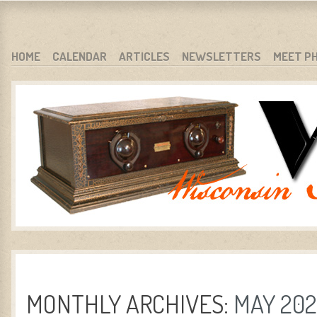
WARCI.ORG
WISCONSIN ANTIQUE RADIO CLUB, INC.
SKIP TO CONTENT
HOME
CALENDAR
ARTICLES
NEWSLETTERS
MEET P
MENU
MONTHLY ARCHIVES:
MAY 20