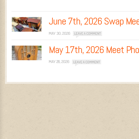
June 7th, 2026 Swap Me
MAY 30, 2026
LEAVE A COMMENT
May 17th, 2026 Meet Ph
MAY 28, 2026
LEAVE A COMMENT
Post navigation