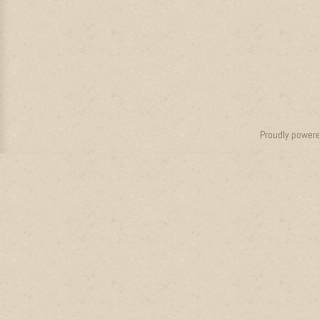
Proudly power