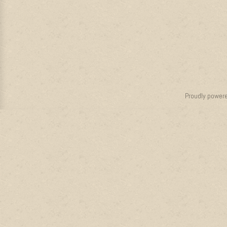
Proudly power