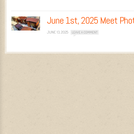
June 1st, 2025 Meet Pho
JUNE 13, 2025
LEAVE A COMMENT
Post navigation