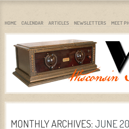
WARCI.ORG
WISCONSIN ANTIQUE RADIO CLUB, INC.
SKIP TO CONTENT
HOME
CALENDAR
ARTICLES
NEWSLETTERS
MEET P
MENU
MONTHLY ARCHIVES:
JUNE 2