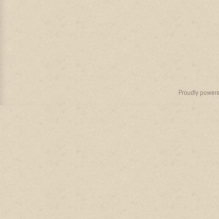
Proudly power