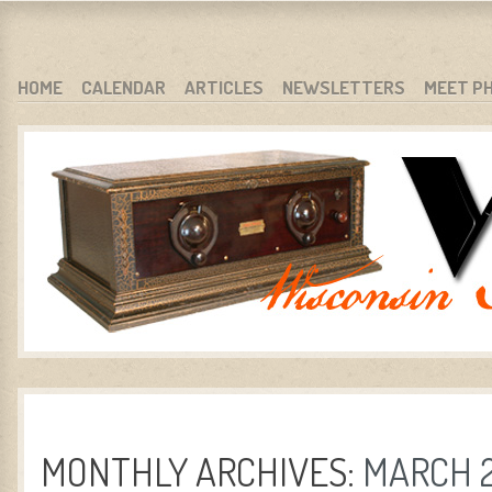
WARCI.ORG
WISCONSIN ANTIQUE RADIO CLUB, INC.
SKIP TO CONTENT
HOME
CALENDAR
ARTICLES
NEWSLETTERS
MEET P
MENU
MONTHLY ARCHIVES:
MARCH 