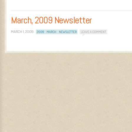
March, 2009 Newsletter
MARCH 1, 2009
2009
MARCH
NEWSLETTER
LEAVE A COMMENT
Post navigation