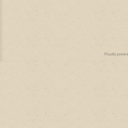
Proudly power