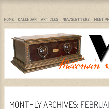
WARCI.ORG
WISCONSIN ANTIQUE RADIO CLUB, INC.
SKIP TO CONTENT
HOME
CALENDAR
ARTICLES
NEWSLETTERS
MEET P
MENU
MONTHLY ARCHIVES:
FEBRUAR