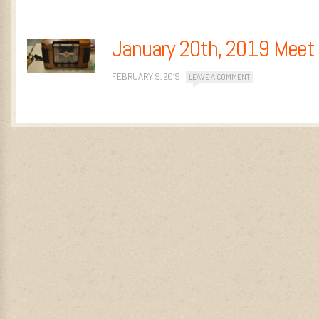
January 20th, 2019 Meet
FEBRUARY 9, 2019
LEAVE A COMMENT
Post navigation