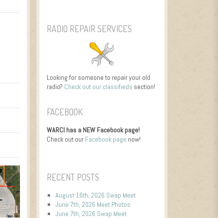
RADIO REPAIR SERVICES
Looking for someone to repair your old
radio?
Check out our classifieds
section!
FACEBOOK
WARCI has a NEW Facebook page!
Check out our
Facebook page
now!
RECENT POSTS
August 16th, 2026 Swap Meet
June 7th, 2026 Meet Photos
June 7th, 2026 Swap Meet