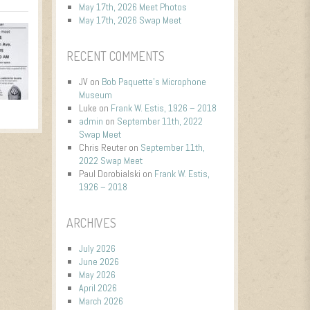
May 17th, 2026 Meet Photos
May 17th, 2026 Swap Meet
RECENT COMMENTS
JV
on
Bob Paquette’s Microphone
Museum
Luke
on
Frank W. Estis, 1926 – 2018
admin
on
September 11th, 2022
Swap Meet
Chris Reuter
on
September 11th,
2022 Swap Meet
Paul Dorobialski
on
Frank W. Estis,
1926 – 2018
ARCHIVES
July 2026
June 2026
May 2026
April 2026
March 2026