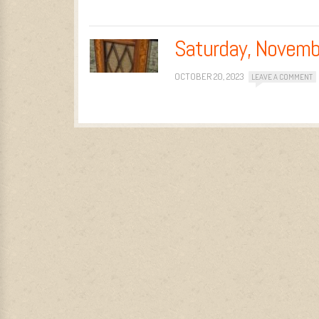
Saturday, Novemb
OCTOBER 20, 2023
LEAVE A COMMENT
Post navigation