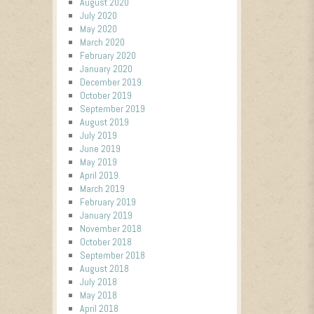
August 2020
July 2020
May 2020
March 2020
February 2020
January 2020
December 2019
October 2019
September 2019
August 2019
July 2019
June 2019
May 2019
April 2019
March 2019
February 2019
January 2019
November 2018
October 2018
September 2018
August 2018
July 2018
May 2018
April 2018