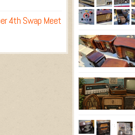
er 4th Swap Meet