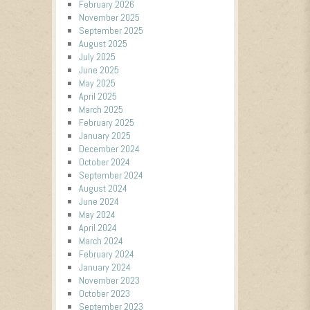
February 2026
November 2025
September 2025
August 2025
July 2025
June 2025
May 2025
April 2025
March 2025
February 2025
January 2025
December 2024
October 2024
September 2024
August 2024
June 2024
May 2024
April 2024
March 2024
February 2024
January 2024
November 2023
October 2023
September 2023