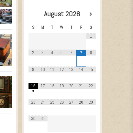
August
2026
S
M
T
W
T
F
S
1
2
3
4
5
6
8
7
9
10
11
12
13
14
15
16
17
18
19
20
21
22
•
23
24
25
26
27
28
29
30
31