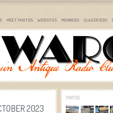
S
MEET PHOTOS
WEBSITES
MEMBERS
CLASSIFIEDS
PHOTOS
CTOBER 2023