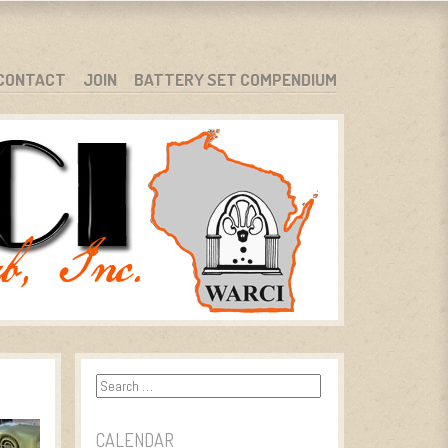
CONTACT
JOIN
BATTERY SET COMPENDIUM
Search
CALENDAR