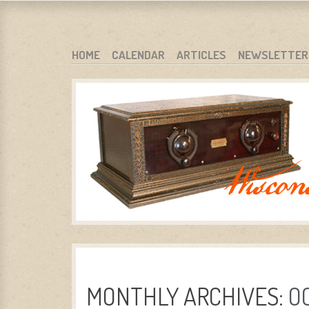
WARCI.ORG
WISCONSIN ANTIQUE RADIO CLUB, INC.
SKIP TO CONTENT
HOME
CALENDAR
ARTICLES
NEWSLETTER
MENU
MONTHLY ARCHIVES:
O