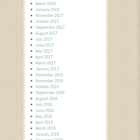
March 2018
January 2018
November 2017
October 2017
September 2017
August 2017
July 2017
June 2017
May 2017
April 2017
March 2017
January 2017
December 2016
November 2016
October 2016
September 2016
August 2016
July 2016
June 2016
May 2016
April 2016
March 2016
January 2016