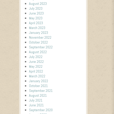
August 2023
July 2023
June 2023
May 2023
April 2023
March 2023
January 2023
November 2022
October 2022
September 2022
August 2022
July 2022
June 2022
May 2022
April 2022
March 2022
January 2022
October 2021
September 2021
August 2021
July 2021
June 2021
September 2020