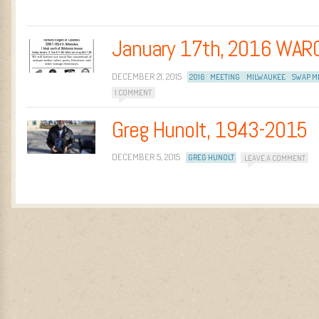
January 17th, 2016 WAR
DECEMBER 21, 2015
2016
MEETING
MILWAUKEE
SWAP M
1 COMMENT
Greg Hunolt, 1943-2015
DECEMBER 5, 2015
GREG HUNOLT
LEAVE A COMMENT
Post navigation