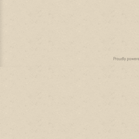
Proudly power