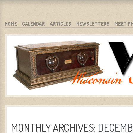
WARCI.ORG
WISCONSIN ANTIQUE RADIO CLUB, INC.
SKIP TO CONTENT
HOME
CALENDAR
ARTICLES
NEWSLETTERS
MEET P
MENU
MONTHLY ARCHIVES:
DECEMBE