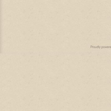
Proudly power