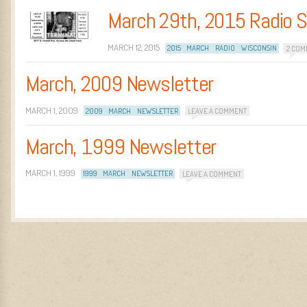
March 29th, 2015 Radio 
MARCH 12, 2015
2015
MARCH
RADIO
WISCONSIN
2 COM
March, 2009 Newsletter
MARCH 1, 2009
2009
MARCH
NEWSLETTER
LEAVE A COMMENT
March, 1999 Newsletter
MARCH 1, 1999
1999
MARCH
NEWSLETTER
LEAVE A COMMENT
Post navigation