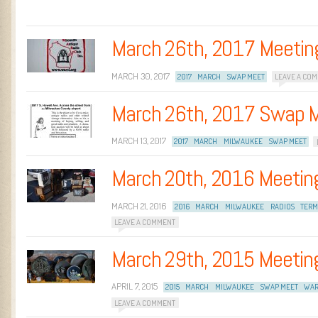
March 26th, 2017 Meetin
MARCH 30, 2017
2017
MARCH
SWAP MEET
LEAVE A CO
March 26th, 2017 Swap 
MARCH 13, 2017
2017
MARCH
MILWAUKEE
SWAP MEET
March 20th, 2016 Meetin
MARCH 21, 2016
2016
MARCH
MILWAUKEE
RADIOS
TERM
LEAVE A COMMENT
March 29th, 2015 Meetin
APRIL 7, 2015
2015
MARCH
MILWAUKEE
SWAP MEET
WAR
LEAVE A COMMENT