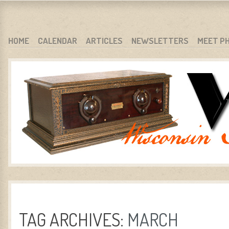
WARCI.ORG
WISCONSIN ANTIQUE RADIO CLUB, INC.
SKIP TO CONTENT
HOME
CALENDAR
ARTICLES
NEWSLETTERS
MEET P
MENU
TAG ARCHIVES:
MARCH