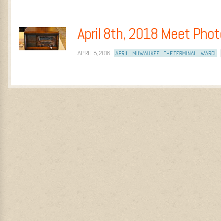
April 8th, 2018 Meet Pho
APRIL 8, 2018
APRIL
MILWAUKEE
THE TERMINAL
WARCI
Post navigation