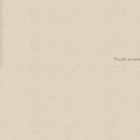
Proudly power