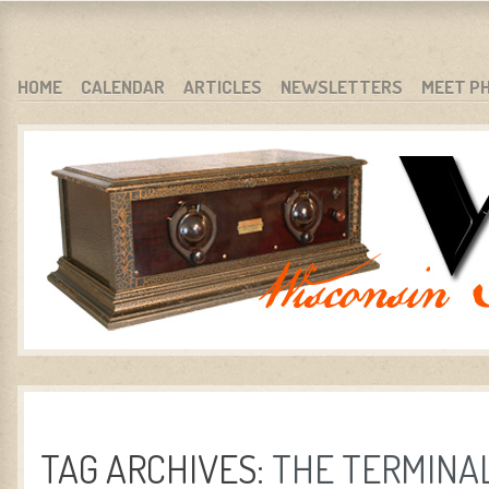
WARCI.ORG
WISCONSIN ANTIQUE RADIO CLUB, INC.
SKIP TO CONTENT
HOME
CALENDAR
ARTICLES
NEWSLETTERS
MEET P
MENU
TAG ARCHIVES:
THE TERMINA