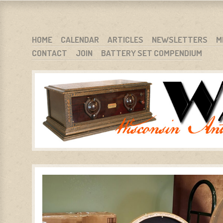
WARCI.ORG
WISCONSIN ANTIQUE RADIO CLUB, INC.
SKIP TO CONTENT
HOME
CALENDAR
ARTICLES
NEWSLETTERS
M
CONTACT
JOIN
BATTERY SET COMPENDIUM
MENU