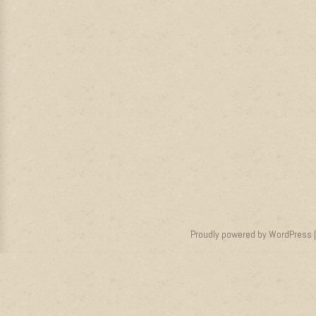
Proudly powered by WordPress