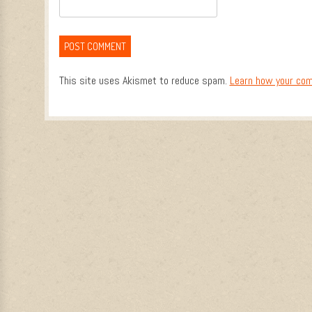
This site uses Akismet to reduce spam.
Learn how your com