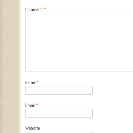
Comment
*
Name
*
Email
*
Website