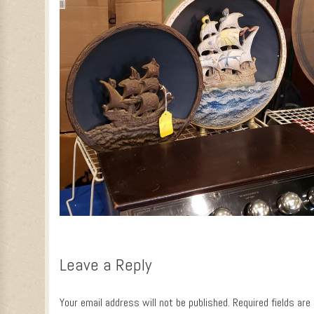
Leave a Reply
Your email address will not be published.
Required fields ar