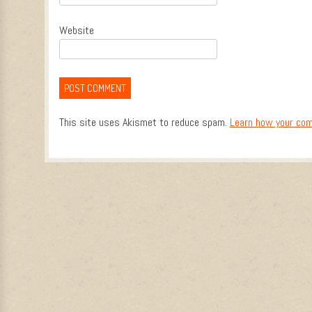
Website
This site uses Akismet to reduce spam.
Learn how your com