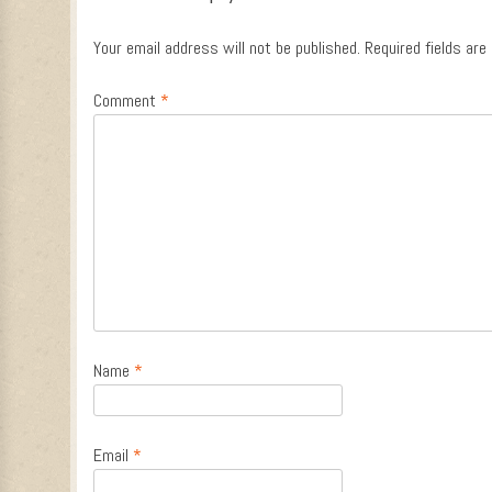
Your email address will not be published.
Required fields ar
Comment
*
Name
*
Email
*