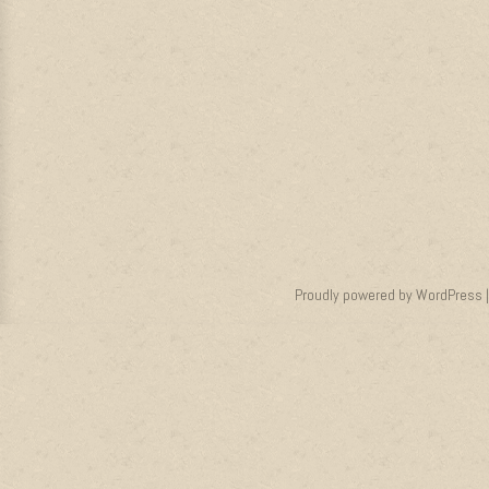
Proudly powered by WordPress