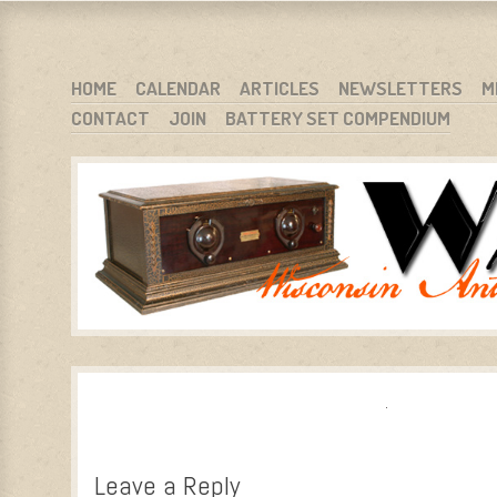
WARCI.ORG
WISCONSIN ANTIQUE RADIO CLUB, INC.
SKIP TO CONTENT
HOME
CALENDAR
ARTICLES
NEWSLETTERS
M
CONTACT
JOIN
BATTERY SET COMPENDIUM
MENU
Leave a Reply