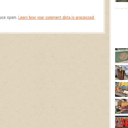
duce spam.
Learn how your comment data is processed.