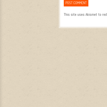
This site uses Akismet to re