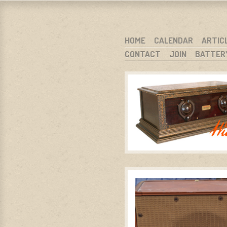
WARCI.O
WISCONSIN ANTIQUE RADIO CLUB, I
SKIP TO CONTENT
HOME
CALENDAR
ARTIC
CONTACT
JOIN
BATTER
MENU