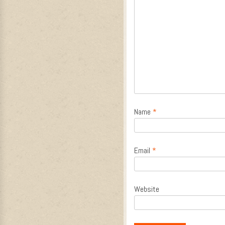
Name
*
Email
*
Website