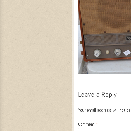
Leave a Reply
Your email address will not be
Comment
*