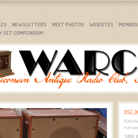
RG
NC.
LES
NEWSLETTERS
MEET PHOTOS
WEBSITES
MEMBER
Y SET COMPENDIUM
DSC_0
Publish
Full-siz
SIMIL