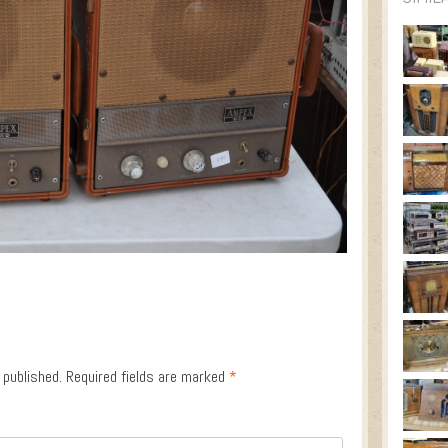
 published.
Required fields are marked
*