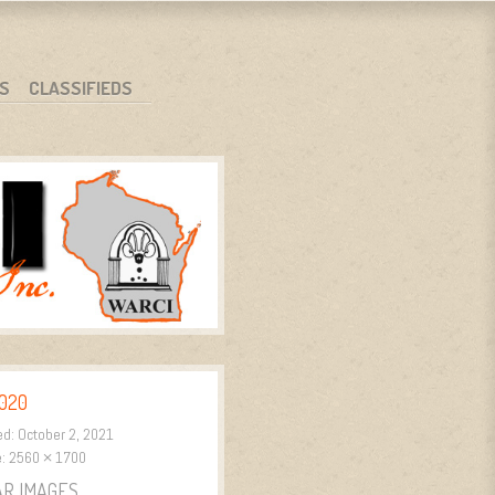
S
CLASSIFIEDS
020
ed:
October 2, 2021
e:
2560 × 1700
AR IMAGES